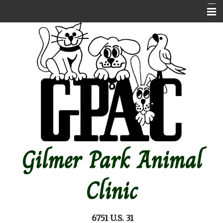
Home
About Us
Contact Us
Emergencies
Online store
Pet Medical Library
Gilmer Park Animal
Other Features
Forms
Clinic
Site Map
6751 U.S. 31