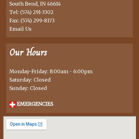
South Bend, IN 46614
Tel:
(574) 291-3302
Fax: (574) 299-8173
Email Us
Our Hours
Monday-Friday: 8:00am - 6:00pm
Saturday: Closed
Sunday: Closed
EMERGENCIES