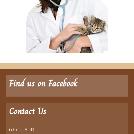
Find us on Facebook
Contact Us
6751 U.S. 31