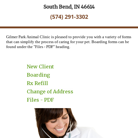
South Bend, IN 46614
(574) 291-3302
Gilmer Park Animal Clinic is pleased to provide you with a variety of forms
that can simplify the process of caring for your pet. Boarding forms can be
found under the "Files - PDF" heading.
New Client
Boarding
Rx Refill
Change of Address
Files - PDF