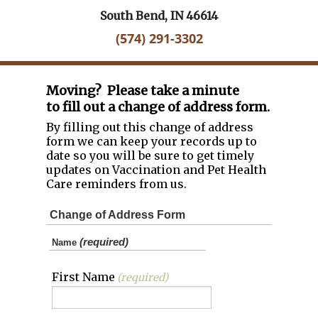
South Bend, IN 46614
(574) 291-3302
Moving? Please take a minute
to fill out a change of address form.
By filling out this change of address
form we can keep your records up to
date so you will be sure to get timely
updates on Vaccination and Pet Health
Care reminders from us.
Change of Address Form
(required)
Name
First Name
(required)