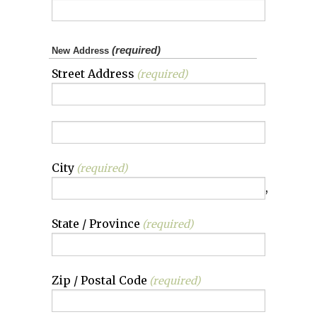
(required)
New Address
Street Address
(required)
City
(required)
,
State / Province
(required)
Zip / Postal Code
(required)