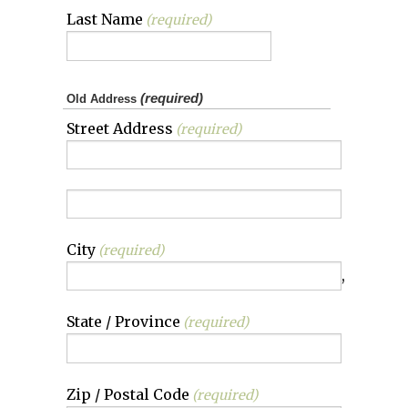
Last Name
(required)
(required)
Old Address
Street Address
(required)
City
(required)
,
State / Province
(required)
Zip / Postal Code
(required)