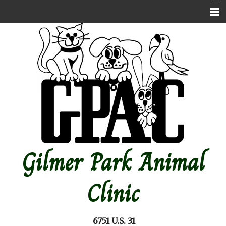
Home
About Us
Contact Us
Emergencies
Online store
Pet Medical Library
Gilmer Park Animal
Other Features
Forms
Clinic
Site Map
6751 U.S. 31