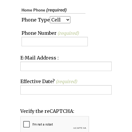
(required)
Home Phone
Phone Type
Phone Number
(required)
E-Mail Address :
Effective Date?
(required)
Verify the reCAPTCHA: