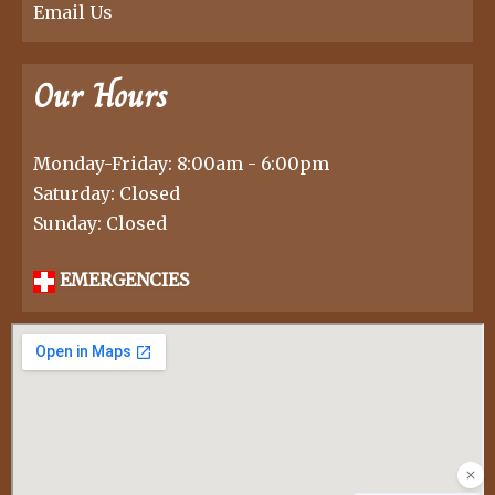
Email Us
Our Hours
Monday-Friday: 8:00am - 6:00pm
Saturday: Closed
Sunday: Closed
EMERGENCIES