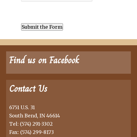
Find us on Facebook
Contact Us
6751 U.S. 31
South Bend, IN 46614
Tel:
(574) 291-3302
Fax: (574) 299-8173