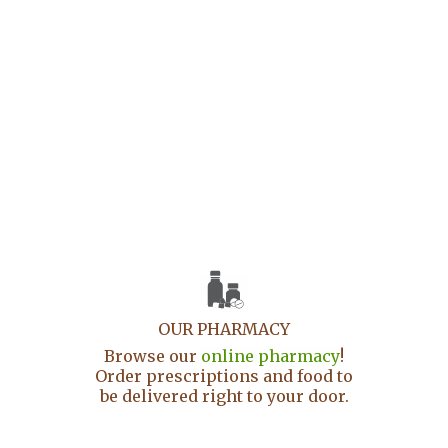
OUR PHARMACY
Browse our
online pharmacy
!
Order prescriptions and food to
be delivered right to your door.