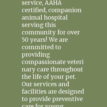
service, AAHA
certified, companion
animal hospital
serving this
community for over
50 years! We are
committed to
providing
compassionate veteri
nary care throughout
the life of your pet.
Our services and
facilities are designed
to provide preventive
care for young