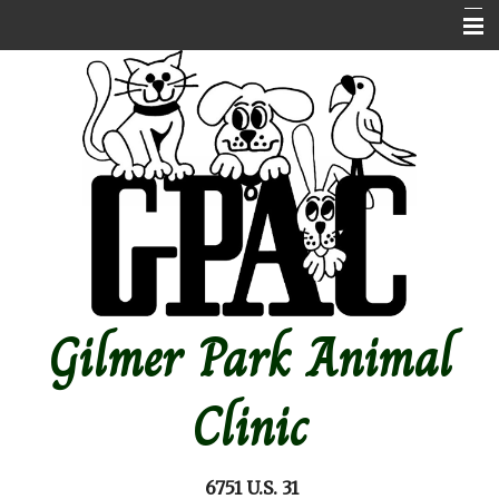
Home
About Us
Contact Us
Emergencies
Online store
Pet Medical Library
Gilmer Park Animal
Other Features
Forms
Clinic
Site Map
6751 U.S. 31