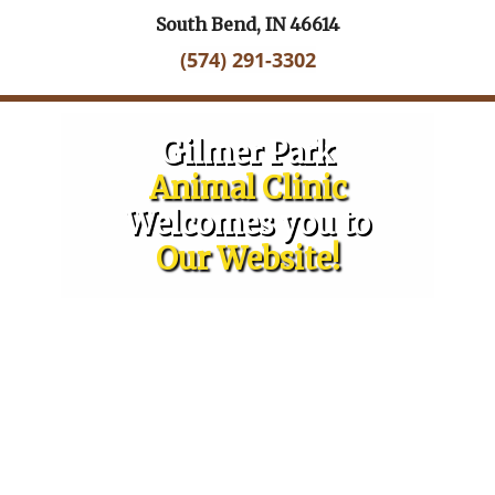
South Bend, IN 46614
(574) 291-3302
Gilmer Park
Animal Clinic
Welcomes you to
Our Website!