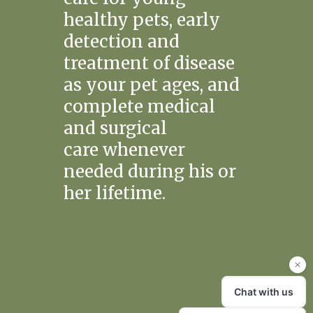
healthy pets, early
detection and
treatment of disease
as your pet ages, and
complete medical
and surgical
care whenever
needed during his or
her lifetime.