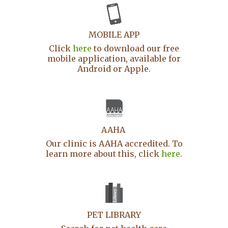
MOBILE APP
Click
here
to download our free
mobile application, available for
Android or Apple.
AAHA
Our clinic is AAHA accredited. To
learn more about this, click
here
.
PET LIBRARY