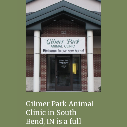
Gilmer Park Animal
Clinic in South
Bend, IN is a full