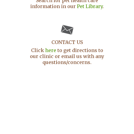
Search for pet health care
information in our
Pet Library
.
CONTACT US
Click
here
to get directions to
our clinic or email us with any
questions/concerns.