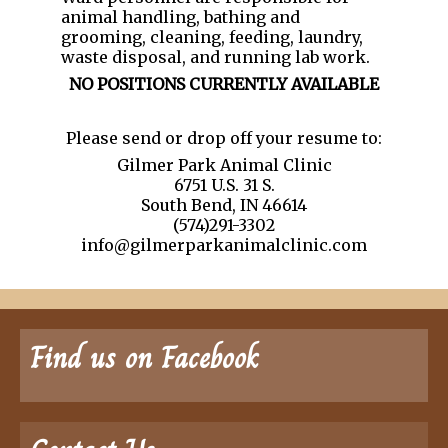
animal handling, bathing and
grooming, cleaning, feeding, laundry,
waste disposal, and running lab work.
NO POSITIONS CURRENTLY AVAILABLE
Please send or drop off your resume to:
Gilmer Park Animal Clinic
6751 U.S. 31 S.
South Bend, IN 46614
(574)291-3302
info@gilmerparkanimalclinic.com
Find us on Facebook