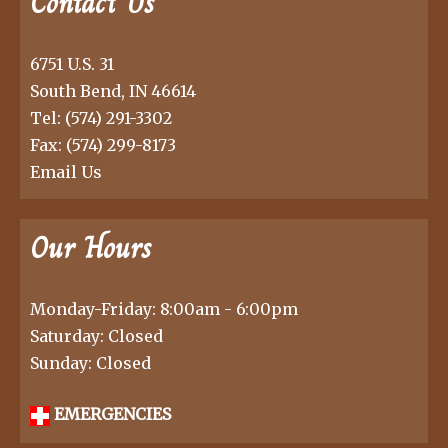
Contact Us
6751 U.S. 31
South Bend, IN 46614
Tel:
(574) 291-3302
Fax: (574) 299-8173
Email Us
Our Hours
Monday-Friday: 8:00am - 6:00pm
Saturday: Closed
Sunday: Closed
EMERGENCIES