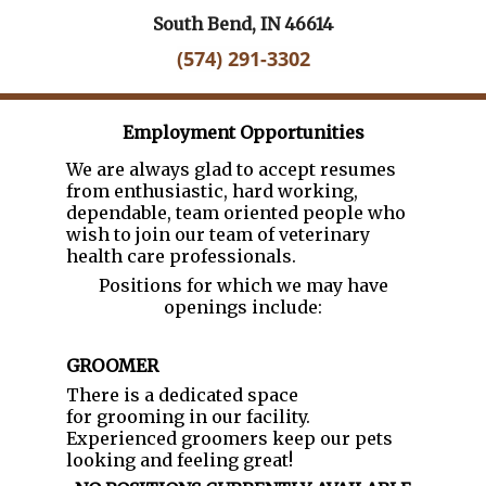
South Bend, IN 46614
(574) 291-3302
Employment Opportunities
We are always glad to accept resumes
from enthusiastic, hard working,
dependable, team oriented people who
wish to join our team of veterinary
health care professionals.
Positions for which we may have
openings include:
GROOMER
There is a dedicated space
for grooming in our facility.
Experienced groomers keep our pets
looking and feeling great!