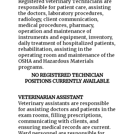
Registered Veterinary Technicians are
responsible for patient care, assisting
the doctors, laboratory procedures,
radiology, client communication,
medical procedures, pharmacy,
operation and maintenance of
instruments and equipment, inventory,
daily treatment of hospitalized patients,
rehabilitation, assisting in the
operating room and maintenance of the
OSHA and Hazardous Materials
programs.
NO REGISTERED TECHNICIAN
POSITIONS CURRENTLY AVAILABLE
VETERINARIAN ASSISTANT
Veterinary assistants are responsible
for assisting doctors and patients in the
exam rooms, filling prescriptions,
communicating with clients, and
ensuring medical records are current.
Ward personnel are responsible for