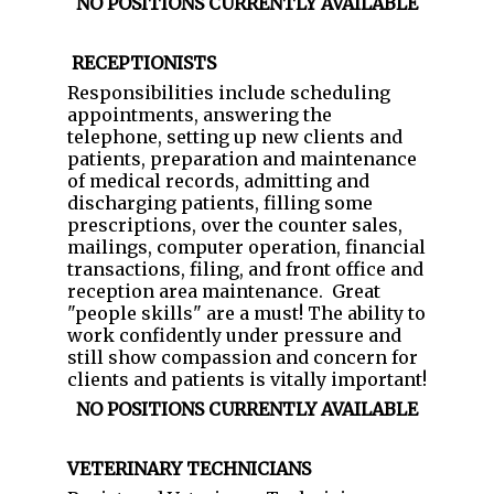
NO POSITIONS CURRENTLY AVAILABLE
RECEPTIONISTS
Responsibilities include scheduling
appointments, answering the
telephone, setting up new clients and
patients, preparation and maintenance
of medical records, admitting and
discharging patients, filling some
prescriptions, over the counter sales,
mailings, computer operation, financial
transactions, filing, and front office and
reception area maintenance. Great
"people skills" are a must! The ability to
work confidently under pressure and
still show compassion and concern for
clients and patients is vitally important!
NO POSITIONS CURRENTLY AVAILABLE
VETERINARY TECHNICIANS