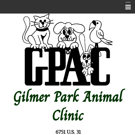
Home
About Us
Contact Us
Emergencies
Online store
Pet Medical Library
Gilmer Park Animal
Other Features
Forms
Clinic
Site Map
6751 U.S. 31