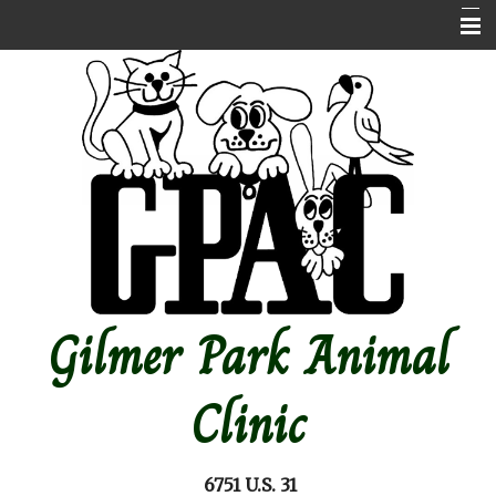
Home
About Us
Contact Us
Emergencies
Online store
Pet Medical Library
Gilmer Park Animal
Other Features
Forms
Clinic
Site Map
6751 U.S. 31