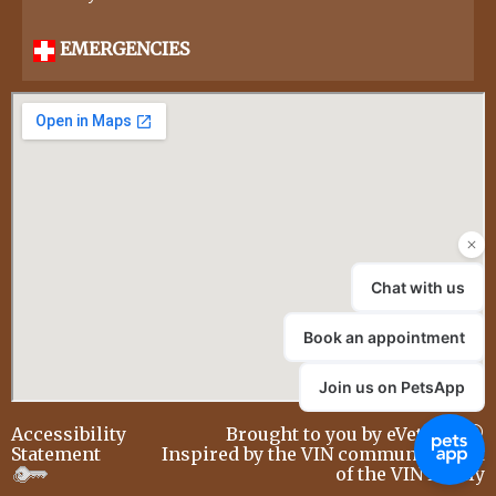
EMERGENCIES
Accessibility
Brought to you by
eVetSites®
Statement
Inspired by the VIN community, part
of the VIN family