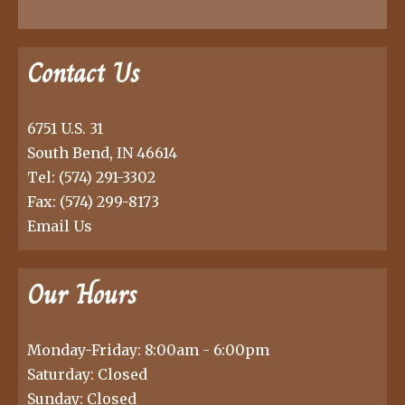
Contact Us
6751 U.S. 31
South Bend, IN 46614
Tel:
(574) 291-3302
Fax: (574) 299-8173
Email Us
Our Hours
Monday-Friday: 8:00am - 6:00pm
Saturday: Closed
Sunday: Closed