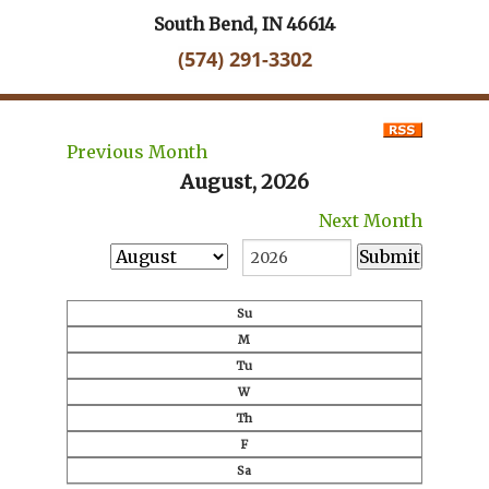
South Bend, IN 46614
(574) 291-3302
Previous Month
August, 2026
Next Month
Su
M
Tu
W
Th
F
Sa