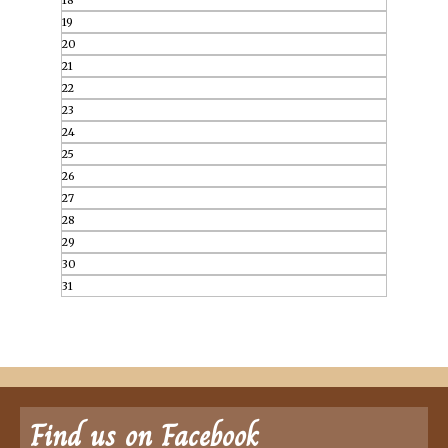
18
19
20
21
22
23
24
25
26
27
28
29
30
31
Find us on Facebook