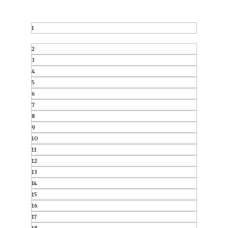
1
2
3
4
5
6
7
8
9
10
11
12
13
14
15
16
17